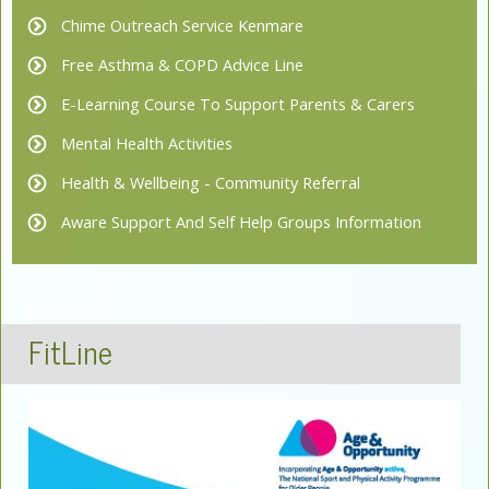
Chime Outreach Service Kenmare
Free Asthma & COPD Advice Line
E-Learning Course To Support Parents & Carers
Mental Health Activities
Health & Wellbeing - Community Referral
Aware Support And Self Help Groups Information
FitLine