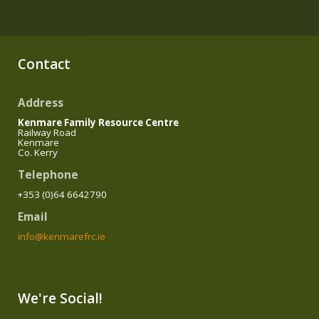
Contact
Address
Kenmare Family Resource Centre
Railway Road
Kenmare
Co. Kerry
Telephone
+353 (0)64 6642790
Email
info@kenmarefrc.ie
We're Social!