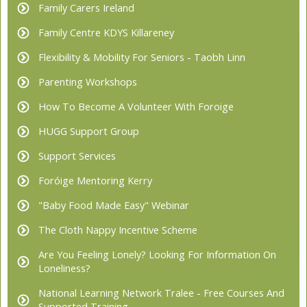
Family Carers Ireland
Family Centre KDYS Killareney
Flexibility & Mobility For Seniors - Taobh Linn
Parenting Workshops
How To Become A Volunteer With Foroige
HUGG Support Group
Support Services
Foróige Mentoring Kerry
"Baby Food Made Easy" Webinar
The Cloth Nappy Incentive Scheme
Are You Feeling Lonely? Looking For Information On
Loneliness?
National Learning Network Tralee - Free Courses And
Supported Training