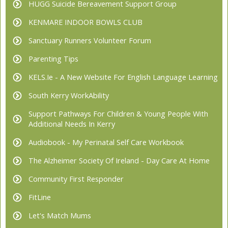
HUGG Suicide Bereavement Support Group
KENMARE INDOOR BOWLS CLUB
Sanctuary Runners Volunteer Forum
Parenting Tips
KELS.ie - A New Website For English Language Learning
South Kerry WorkAbility
Support Pathways For Children & Young People With
Additional Needs In Kerry
Audiobook - My Perinatal Self Care Workbook
The Alzheimer Society Of Ireland - Day Care At Home
Community First Responder
FitLine
Let's Match Mums