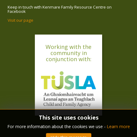
Keep in touch with Kenmare Family Resource Centre on
Facebook
Visit our page
Working with the
community in
conjunction with:
This site uses cookies
For more information about the cookies we use -
Learn more
copyright © 2018 Kenmare Family Resource Centre
design :
ryan langley