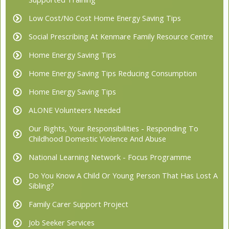
Low Cost/No Cost Home Energy Saving Tips
Social Prescribing At Kenmare Family Resource Centre
Home Energy Saving Tips
Home Energy Saving Tips Reducing Consumption
Home Energy Saving Tips
ALONE Volunteers Needed
Our Rights, Your Responsibilities - Responding To
Childhood Domestic Violence And Abuse
National Learning Network - Focus Programme
Do You Know A Child Or Young Person That Has Lost A
Sibling?
Family Carer Support Project
Job Seeker Services