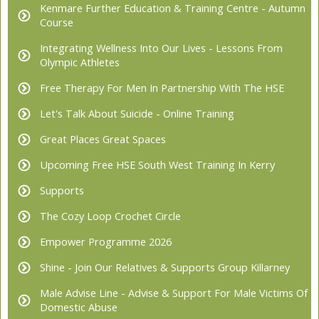
Kenmare Further Education & Training Centre - Autumn
Course
Integrating Wellness Into Our Lives - Lessons From
Olympic Athletes
Free Therapy For Men In Partnership With The HSE
Let's Talk About Suicide - Online Training
Great Places Great Spaces
Upcoming Free HSE South West Training In Kerry
Supports
The Cozy Loop Crochet Circle
Empower Programme 2026
Shine - Join Our Relatives & Supports Group Killarney
Male Advise Line - Advise & Support For Male Victims Of
Domestic Abuse