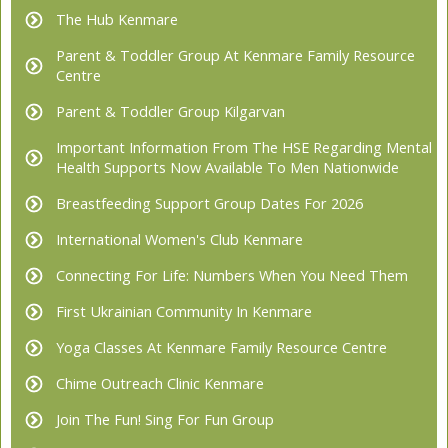
The Hub Kenmare
Parent & Toddler Group At Kenmare Family Resource
Centre
Parent & Toddler Group Kilgarvan
Important Information From The HSE Regarding Mental
Health Supports Now Available To Men Nationwide
Breastfeeding Support Group Dates For 2026
International Women's Club Kenmare
Connecting For Life: Numbers When You Need Them
First Ukrainian Community In Kenmare
Yoga Classes At Kenmare Family Resource Centre
Chime Outreach Clinic Kenmare
Join The Fun! Sing For Fun Group