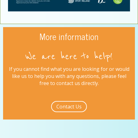
More information
We are here to help!
If you cannot find what you are looking for or would
like us to help you with any questions, please feel
free to contact us directly.
Contact Us