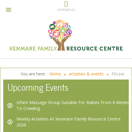
contact us
064 6642790
info@kenmarefrc.ie
Facebook
You are here:
Home
activities & events
FitLine
Upcoming Events
Infant Massage Group Suitable For Babies From 6 Weeks
To Crawling
Weekly Activities At Kenmare Family Resource Centre
2026