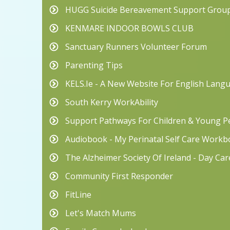
HUGG Suicide Bereavement Support Grou
KENMARE INDOOR BOWLS CLUB
Sanctuary Runners Volunteer Forum
Parenting Tips
KELS.ie - A New Website For English Lang
South Kerry WorkAbility
Support Pathways For Children & Young Pe
Audiobook - My Perinatal Self Care Work
The Alzheimer Society Of Ireland - Day Ca
Community First Responder
FitLine
Let's Match Mums