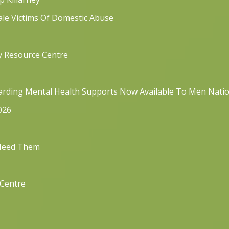
ale Victims Of Domestic Abuse
y Resource Centre
rding Mental Health Supports Now Available To Men Nati
026
 Need Them
 Centre