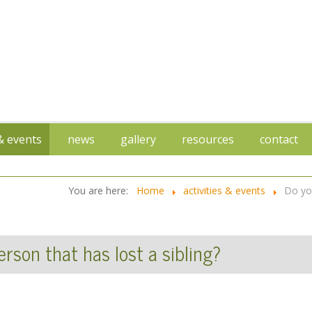
 & events
news
gallery
resources
contact
You are here:
Home
activities & events
Do you
rson that has lost a sibling?