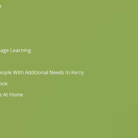
p
uage Learning
ople With Additional Needs In Kerry
book
re At Home