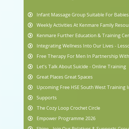
Infant Massage Group Suitable For Babie
Weekly Activities At Kenmare Family Resou
Kenmare Further Education & Training Ce
Integrating Wellness Into Our Lives - Les
Free Therapy For Men In Partnership Wit
Let's Talk About Suicide - Online Training
Great Places Great Spaces
Upcoming Free HSE South West Training I
Supports
The Cozy Loop Crochet Circle
Empower Programme 2026
Shine - Join Our Relatives & Supports Grou