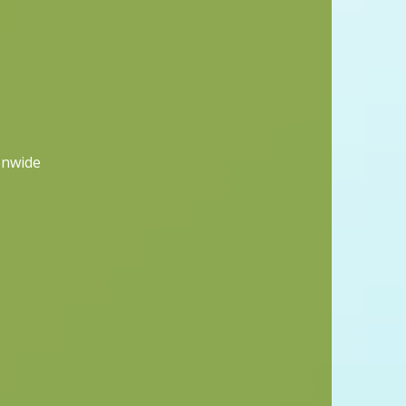
onwide