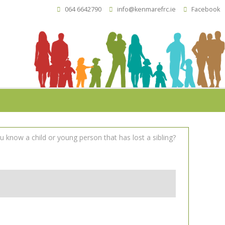
064 6642790
info@kenmarefrc.ie
Facebook
 know a child or young person that has lost a sibling?