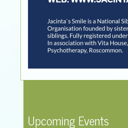
Upcoming Events