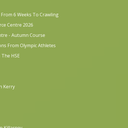
s From 6 Weeks To Crawling
rce Centre 2026
ntre - Autumn Course
sons From Olympic Athletes
h The HSE
n Kerry
p Killarney