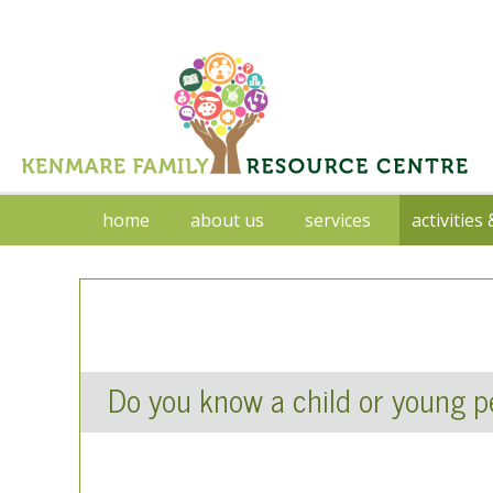
home
about us
services
activities
Do you know a child or young pe