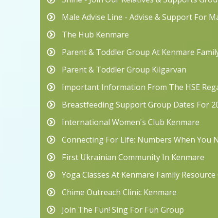
Male Advise Line - Advise & Support For M
The Hub Kenmare
Parent & Toddler Group At Kenmare Famil
Parent & Toddler Group Kilgarvan
Important Information From The HSE Rega
Breastfeeding Support Group Dates For 2
International Women's Club Kenmare
Connecting For Life: Numbers When You
First Ukrainian Community In Kenmare
Yoga Classes At Kenmare Family Resource
Chime Outreach Clinic Kenmare
Join The Fun! Sing For Fun Group