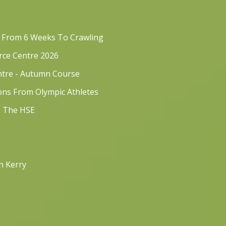
s From 6 Weeks To Crawling
rce Centre 2026
ntre - Autumn Course
sons From Olympic Athletes
h The HSE
n Kerry