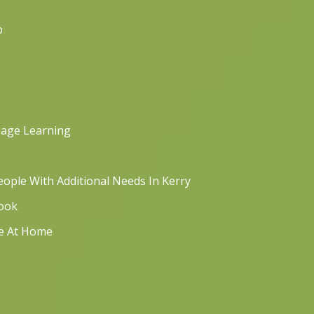
p
uage Learning
ople With Additional Needs In Kerry
book
re At Home