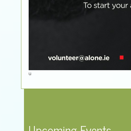
u
Upcoming Events