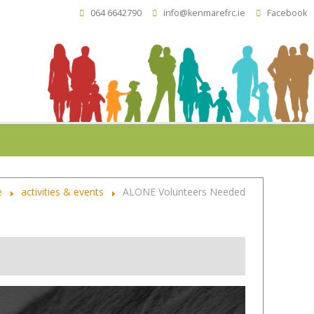
064 6642790
info@kenmarefrc.ie
Facebook
e
activities & events
ALONE Volunteers Needed