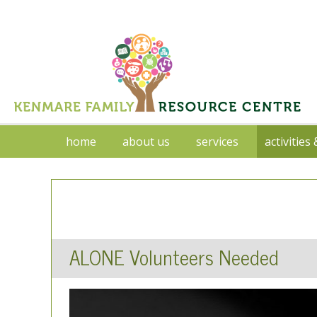
home
about us
services
activities
ALONE Volunteers Needed