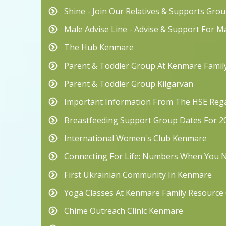
Shine - Join Our Relatives & Supports Grou
Male Advise Line - Advise & Support For M
The Hub Kenmare
Parent & Toddler Group At Kenmare Famil
Parent & Toddler Group Kilgarvan
Important Information From The HSE Rega
Breastfeeding Support Group Dates For 2
International Women's Club Kenmare
Connecting For Life: Numbers When You
First Ukrainian Community In Kenmare
Yoga Classes At Kenmare Family Resource
Chime Outreach Clinic Kenmare