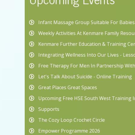
Infant Massage Group Suitable For Babie
Weekly Activities At Kenmare Family Resou
Kenmare Further Education & Training Ce
Integrating Wellness Into Our Lives - Les
Free Therapy For Men In Partnership Wit
Let's Talk About Suicide - Online Training
Great Places Great Spaces
Upcoming Free HSE South West Training I
Supports
The Cozy Loop Crochet Circle
Empower Programme 2026