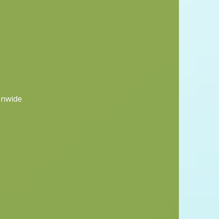
onwide