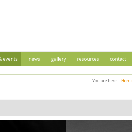
 & events
news
gallery
resources
contact
You are here:
Hom