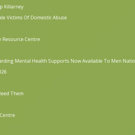
p Killarney
ale Victims Of Domestic Abuse
y Resource Centre
rding Mental Health Supports Now Available To Men Nati
026
 Need Them
 Centre