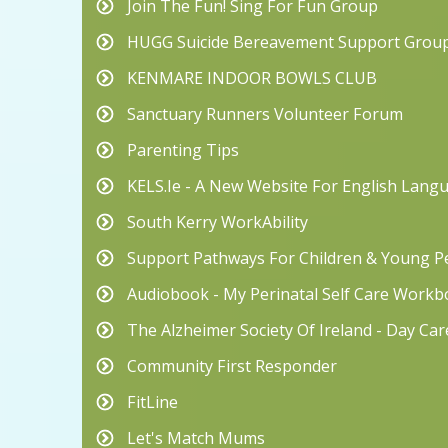
Join The Fun! Sing For Fun Group
HUGG Suicide Bereavement Support Grou
KENMARE INDOOR BOWLS CLUB
Sanctuary Runners Volunteer Forum
Parenting Tips
KELS.ie - A New Website For English Lang
South Kerry WorkAbility
Support Pathways For Children & Young Pe
Audiobook - My Perinatal Self Care Work
The Alzheimer Society Of Ireland - Day Ca
Community First Responder
FitLine
Let's Match Mums