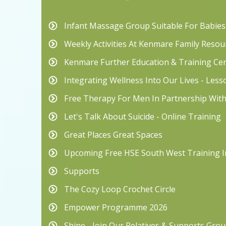
Infant Massage Group Suitable For Babie
Weekly Activities At Kenmare Family Resou
Kenmare Further Education & Training Ce
Integrating Wellness Into Our Lives - Les
Free Therapy For Men In Partnership Wit
Let's Talk About Suicide - Online Training
Great Places Great Spaces
Upcoming Free HSE South West Training I
Supports
The Cozy Loop Crochet Circle
Empower Programme 2026
Shine - Join Our Relatives & Supports Grou