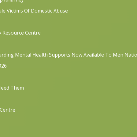
ale Victims Of Domestic Abuse
y Resource Centre
rding Mental Health Supports Now Available To Men Nati
026
 Need Them
 Centre