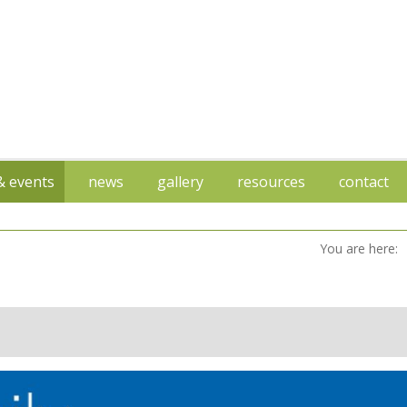
 & events
news
gallery
resources
contact
You are here: