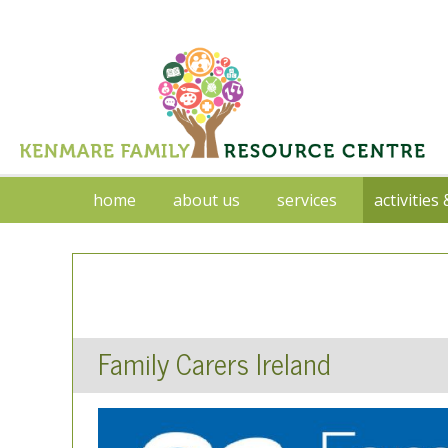
home
about us
services
activities
Family Carers Ireland