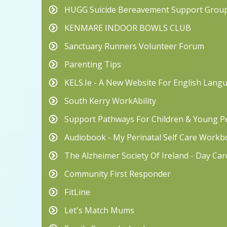
HUGG Suicide Bereavement Support Grou
KENMARE INDOOR BOWLS CLUB
Sanctuary Runners Volunteer Forum
Parenting Tips
KELS.ie - A New Website For English Lang
South Kerry WorkAbility
Support Pathways For Children & Young Pe
Audiobook - My Perinatal Self Care Work
The Alzheimer Society Of Ireland - Day Ca
Community First Responder
FitLine
Let's Match Mums