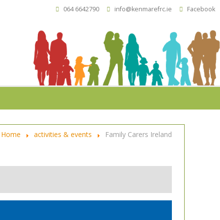
064 6642790
info@kenmarefrc.ie
Facebook
Home
activities & events
Family Carers Ireland