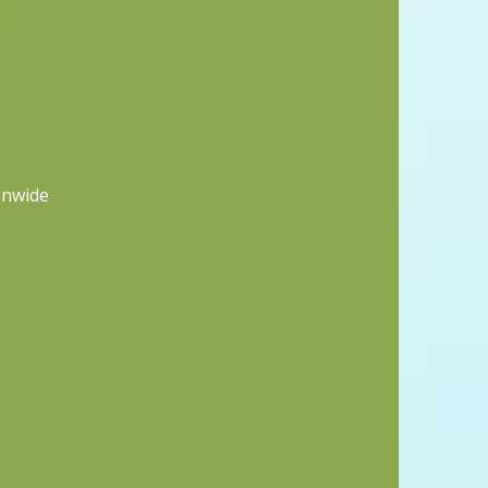
onwide