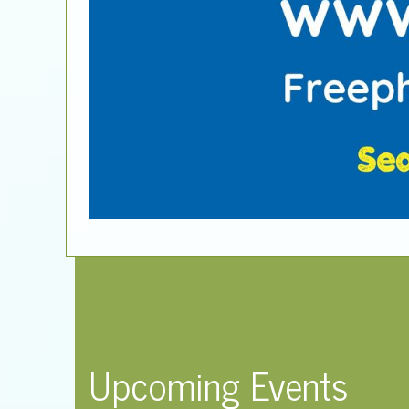
Upcoming Events