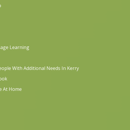
p
uage Learning
ople With Additional Needs In Kerry
book
re At Home