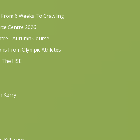
s From 6 Weeks To Crawling
rce Centre 2026
ntre - Autumn Course
sons From Olympic Athletes
h The HSE
n Kerry
p Killarney