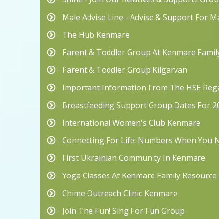
Male Advise Line - Advise & Support For M
The Hub Kenmare
Parent & Toddler Group At Kenmare Famil
Parent & Toddler Group Kilgarvan
Important Information From The HSE Rega
Breastfeeding Support Group Dates For 2
International Women's Club Kenmare
Connecting For Life: Numbers When You
First Ukrainian Community In Kenmare
Yoga Classes At Kenmare Family Resource
Chime Outreach Clinic Kenmare
Join The Fun! Sing For Fun Group