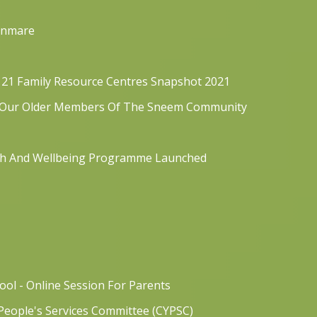
Kenmare
121 Family Resource Centres Snapshot 2021
t Our Older Members Of The Sneem Community
lth And Wellbeing Programme Launched
ol - Online Session For Parents
People's Services Committee (CYPSC)