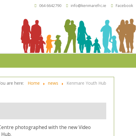
064 6642790
info@kenmarefrc.ie
Facebook
You are here:
Home
news
Kenmare Youth Hub
Centre photographed with the new Video
 Hub.