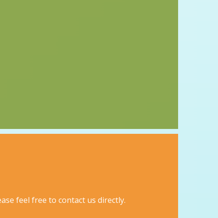
se feel free to contact us directly.