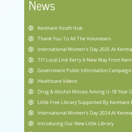
News
Kenmare Youth Hub
Thank You To All The Volunteers
International Women's Day 2025 At Kenma
TFI Local Link Kerry A New Way From Ken
Government Public Information Campaign
Healthcare Videos
Drug & Alcohol Misuse Among U-18 Year O
Little Free Library Supported By Kenmare
International Women's Day 2024 At Kenma
Introducing Our New Little Library