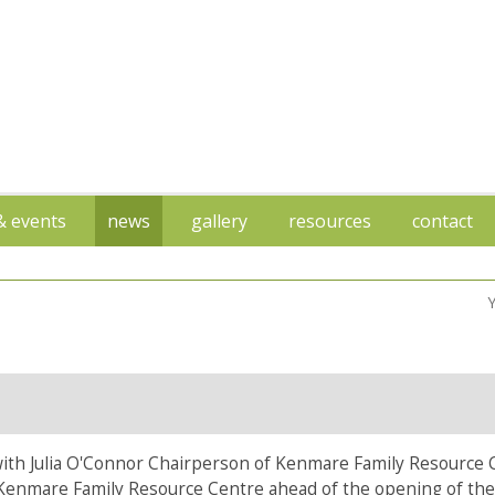
 & events
news
gallery
resources
contact
h Julia O'Connor Chairperson of Kenmare Family Resource 
Kenmare Family Resource Centre ahead of the opening of the