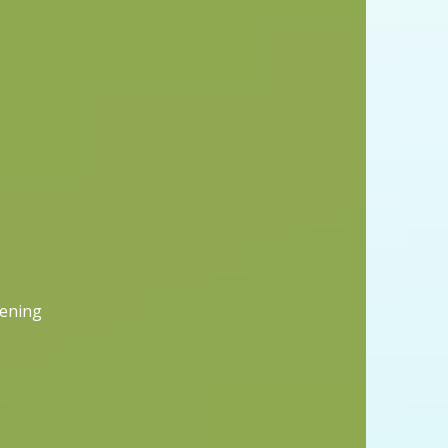
vening