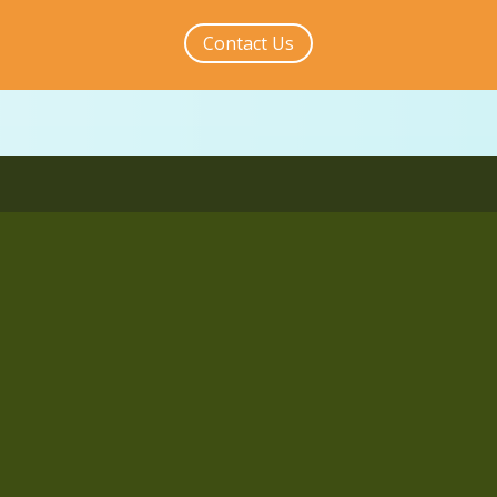
Contact Us