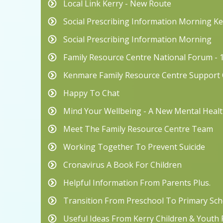
Local Link Kerry - New Route
Social Prescribing Information Morning 
Social Prescribing Information Morning
Family Resource Centre National Forum - 
Kenmare Family Resource Centre Suppor
Happy To Chat
Mind Your Wellbeing - A New Mental Hea
Meet The Family Resource Centre Team
Working Together To Prevent Suicide
Cronavirus A Book For Children
Helpful Information From Parents Plus.
Transition From Preschool To Primary Scho
Useful Ideas From Kerry Children & Youth 