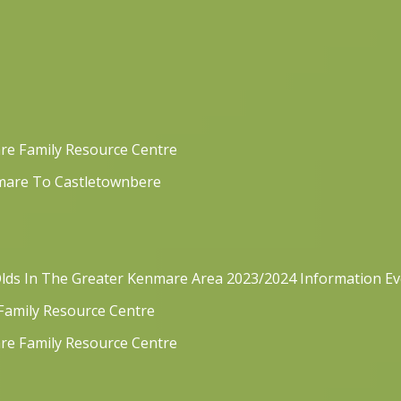
re Family Resource Centre
mare To Castletownbere
lds In The Greater Kenmare Area 2023/2024 Information E
 Family Resource Centre
re Family Resource Centre