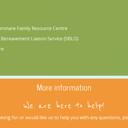
Kenmare Family Resource Centre
 Bereavement Liaison Service (SBLO)
re
More information
We are here to help!
king for or would like us to help you with any questions, plea