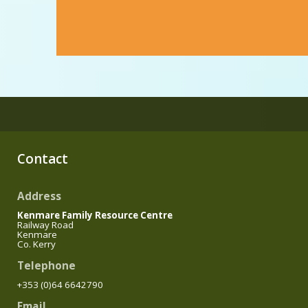
Contact
Address
Kenmare Family Resource Centre
Railway Road
Kenmare
Co. Kerry
Telephone
+353 (0)64 6642790
Email