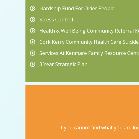
Hardship Fund For Older People
Stress Control
Health & Well Being Community Referral 
Cork Kerry Community Health Care Suicide
Services At Kenmare Family Resource Cent
3 Year Strategic Plan
If you cannot find what you are loo