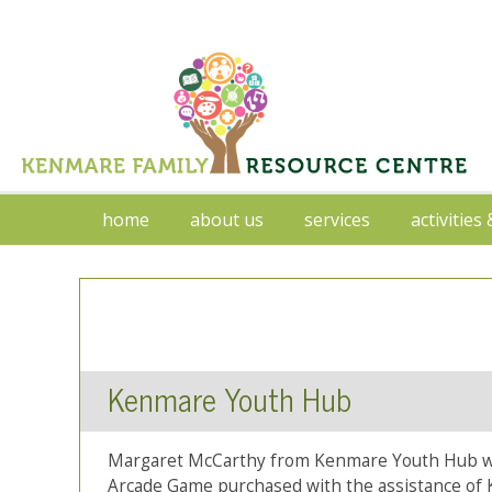
home
about us
services
activities
Kenmare Youth Hub
Margaret McCarthy from Kenmare Youth Hub wit
Arcade Game purchased with the assistance of 