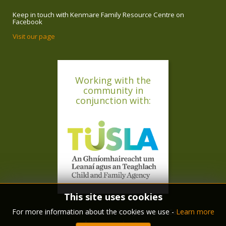
Keep in touch with Kenmare Family Resource Centre on
Facebook
Visit our page
Working with the
community in
conjunction with:
This site uses cookies
For more information about the cookies we use -
Learn more
copyright © 2018 Kenmare Family Resource Centre
design :
ryan langley