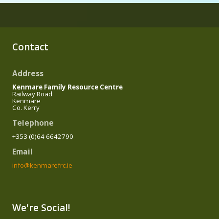
Contact
Address
Kenmare Family Resource Centre
Railway Road
Kenmare
Co. Kerry
Telephone
+353 (0)64 6642790
Email
info@kenmarefrc.ie
We're Social!