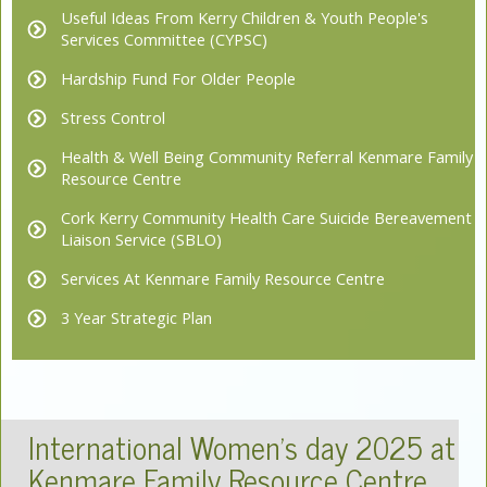
Useful Ideas From Kerry Children & Youth People's
Services Committee (CYPSC)
Hardship Fund For Older People
Stress Control
Health & Well Being Community Referral Kenmare Family
Resource Centre
Cork Kerry Community Health Care Suicide Bereavement
Liaison Service (SBLO)
Services At Kenmare Family Resource Centre
3 Year Strategic Plan
International Women's day 2025 at
Kenmare Family Resource Centre