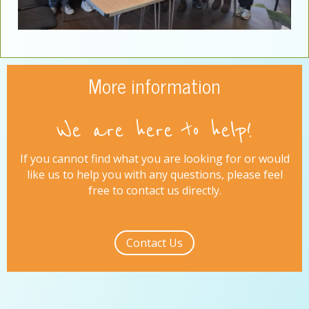
More information
We are here to help!
If you cannot find what you are looking for or would
like us to help you with any questions, please feel
free to contact us directly.
Contact Us