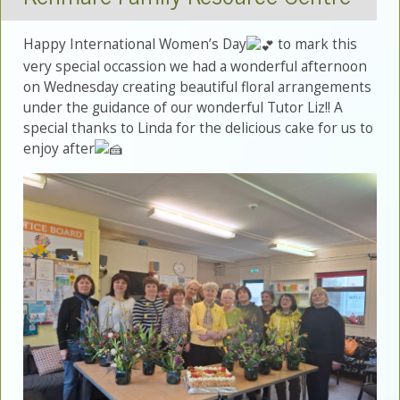
Happy International Women’s Day
to mark this
very special occassion we had a wonderful afternoon
on Wednesday creating beautiful floral arrangements
under the guidance of our wonderful Tutor Liz!! A
special thanks to Linda for the delicious cake for us to
enjoy after