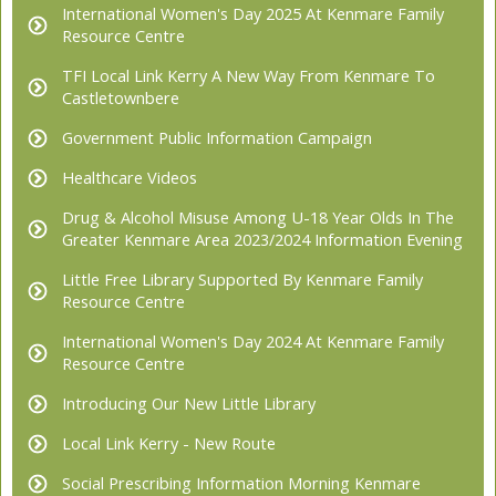
International Women's Day 2025 At Kenmare Family
Resource Centre
TFI Local Link Kerry A New Way From Kenmare To
Castletownbere
Government Public Information Campaign
Healthcare Videos
Drug & Alcohol Misuse Among U-18 Year Olds In The
Greater Kenmare Area 2023/2024 Information Evening
Little Free Library Supported By Kenmare Family
Resource Centre
International Women's Day 2024 At Kenmare Family
Resource Centre
Introducing Our New Little Library
Local Link Kerry - New Route
Social Prescribing Information Morning Kenmare