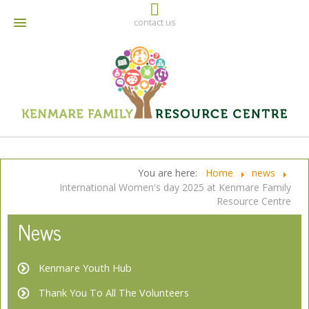
contact us
064 6642790
info@kenmarefrc.ie
Facebook
You are here:
Home
news
International Women's day 2025 at Kenmare Family
Resource Centre
News
Kenmare Youth Hub
Thank You To All The Volunteers