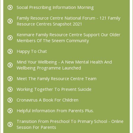
Social Prescribing Information Morning
Family Resource Centre National Forum - 121 Family
Resource Centres Snapshot 2021
Kenmare Family Resource Centre Support Our Older
Members Of The Sneem Community
Happy To Chat
Mind Your Wellbeing - A New Mental Health And
Wellbeing Programme Launched
Meet The Family Resource Centre Team
Working Together To Prevent Suicide
Cronavirus A Book For Children
Helpful Information From Parents Plus.
Transition From Preschool To Primary School - Online
Session For Parents