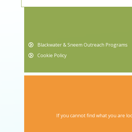
Blackwater & Sneem Outreach Programs
Cookie Policy
If you cannot find what you are loo