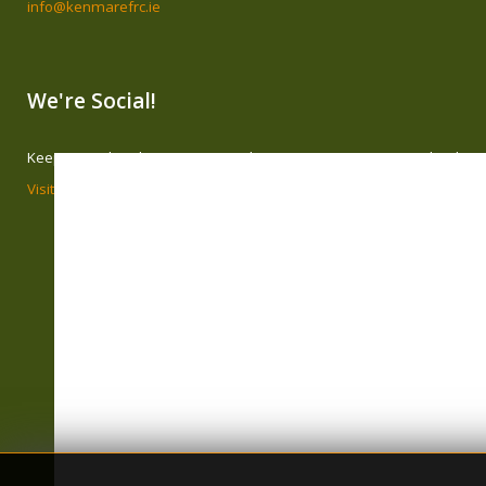
info@kenmarefrc.ie
We're Social!
Keep in touch with Kenmare Family Resource Centre on Facebook
Visit our page