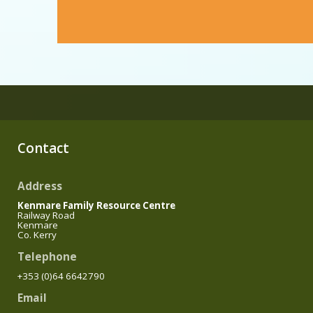
Contact
Address
Kenmare Family Resource Centre
Railway Road
Kenmare
Co. Kerry
Telephone
+353 (0)64 6642790
Email