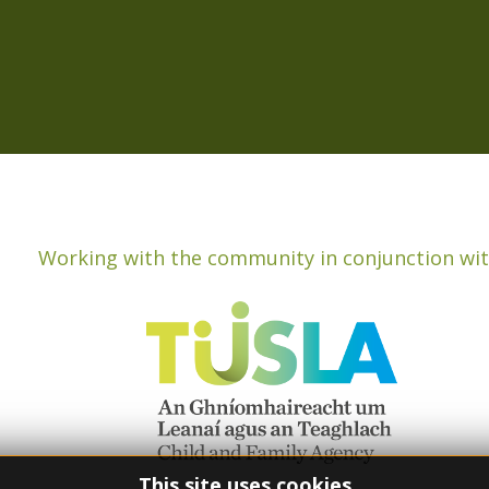
Working with the community in conjunction wit
This site uses cookies