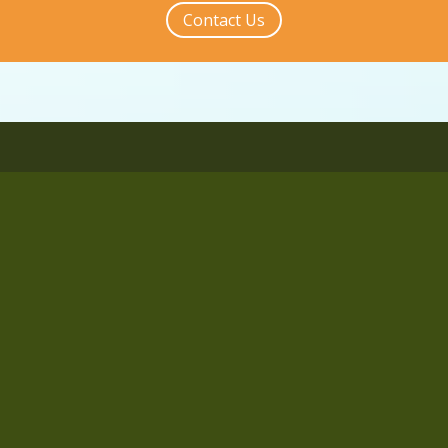
Contact Us