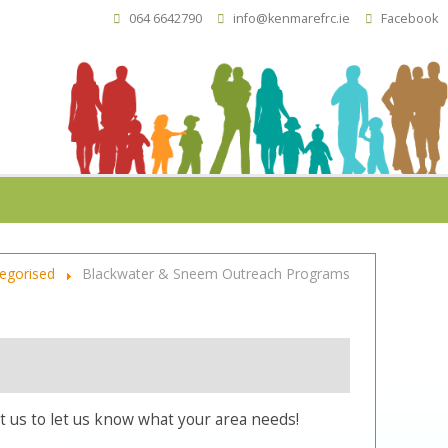
064 6642790
info@kenmarefrc.ie
Facebook
egorised
Blackwater & Sneem Outreach Programs
 us to let us know what your area needs!