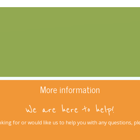
More information
We are here to help!
king for or would like us to help you with any questions, plea