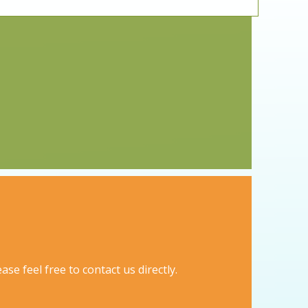
se feel free to contact us directly.