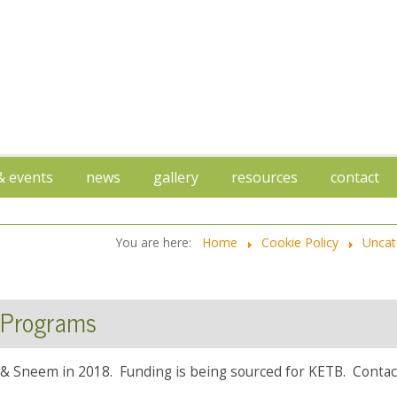
 & events
news
gallery
resources
contact
You are here:
Home
Cookie Policy
Uncat
 Programs
& Sneem in 2018. Funding is being sourced for KETB. Contact