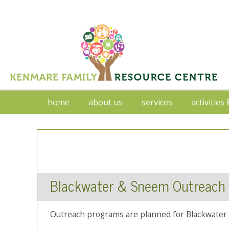
home
about us
services
activities
Blackwater & Sneem Outreach
Outreach programs are planned for Blackwater 